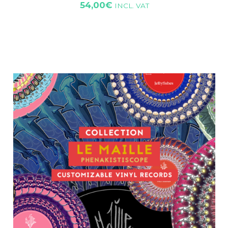
54,00
€
INCL. VAT