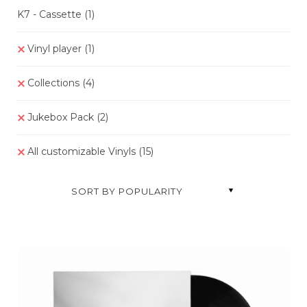
K7 - Cassette
(1)
Vinyl player
(1)
Collections
(4)
Jukebox Pack
(2)
All customizable Vinyls
(15
)