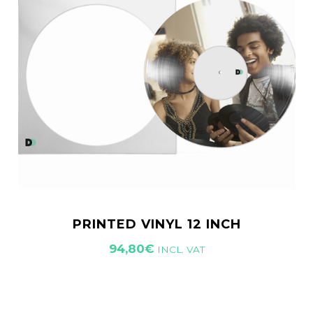
PRINTED VINYL 12 INCH
94,80
€
INCL. VAT