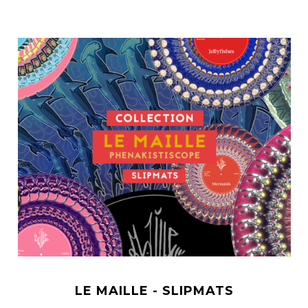
LE MAILLE - SLIPMATS