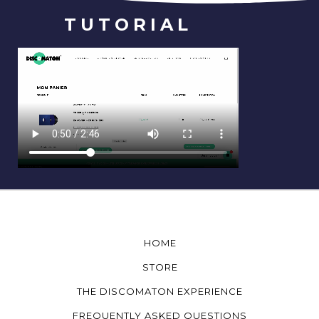
TUTORIAL
HOME
STORE
THE DISCOMATON EXPERIENCE
FREQUENTLY ASKED QUESTIONS