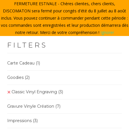
FERMETURE ESTIVALE - Chères clientes, chers clients,
HOME
DISCOMATON sera fermé pour congés d'été du 8 juillet au 8 août
inclus. Vous pouvez continuer à commander pendant cette période :
CREATE A VINYL
vos commandes sont enregistrées et leur production démarrera dès
notre retour. Merci de votre compréhension !
Ignorer
STORE
FILTERS
THE DISCOMATON
MY ACCOUNT
Carte Cadeau
(1)
Goodies
(2
)
0
Classic Vinyl Engraving
(3)
Gravure Vinyle Création
(7
)
Impressions
(3)