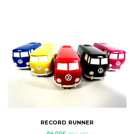
RECORD RUNNER
84,00
€
INCL. VAT