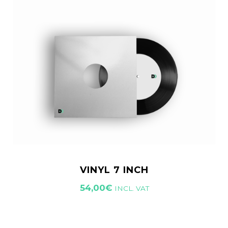
VINYL 7 INCH
54,00
€
INCL. VAT