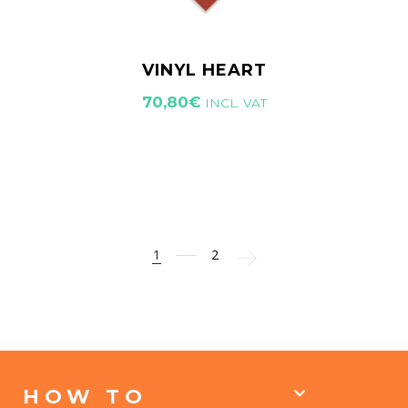
VINYL HEART
70,80
€
INCL. VAT
1
2
HOW TO