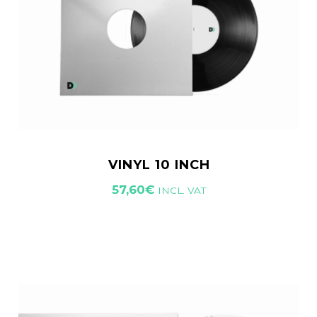
VINYL 10 INCH
57,60
€
INCL. VAT