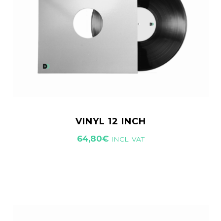
VINYL 12 INCH
64,80
€
INCL. VAT