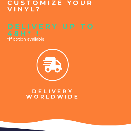
CUSTOMIZE YOUR
VINYL?
DELIVERY UP TO
48H* !
*If option available
DELIVERY
WORLDWIDE