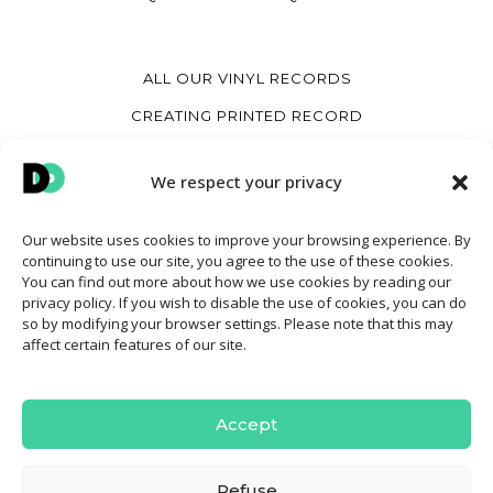
ALL OUR VINYL RECORDS
CREATING PRINTED RECORD
CREATE A HEART VINYL RECORD
We respect your privacy
CREATE A VINYL COVER
Our website uses cookies to improve your browsing experience. By
continuing to use our site, you agree to the use of these cookies.
MY ACCOUNT
You can find out more about how we use cookies by reading our
privacy policy. If you wish to disable the use of cookies, you can do
CONTACT
so by modifying your browser settings. Please note that this may
affect certain features of our site.
TERMS AND CONDITIONS OF SALE
COOKIE POLICY
Accept
Refuse