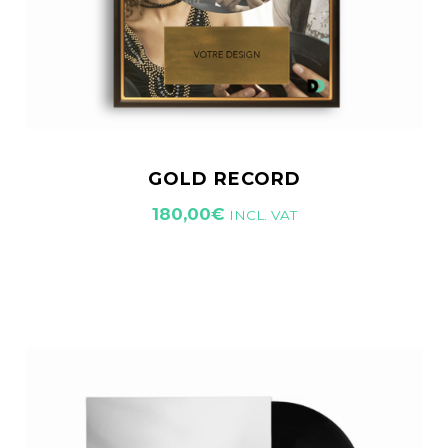
GOLD RECORD
180,00
€
INCL. VAT