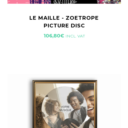
LE MAILLE - ZOETROPE
PICTURE DISC
106,80
€
INCL. VAT