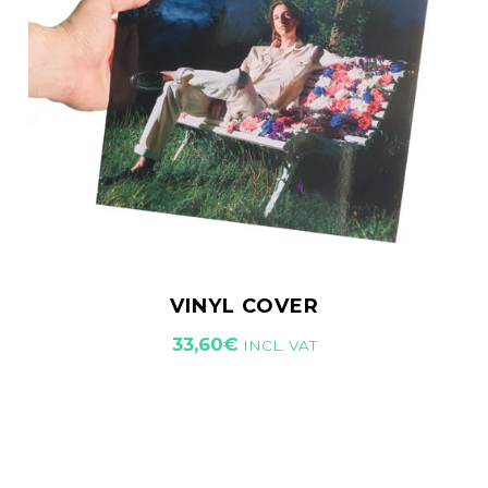
VINYL COVER
33,60
€
INCL. VAT