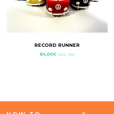
RECORD RUNNER
84,00
€
INCL. VAT