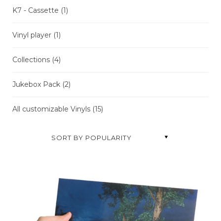
K7 - Cassette
(1)
Vinyl player
(1)
Collections
(4)
Jukebox Pack
(2)
All customizable Vinyls
(15
)