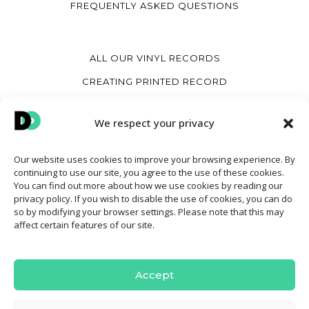
FREQUENTLY ASKED QUESTIONS
ALL OUR VINYL RECORDS
CREATING PRINTED RECORD
CREATE A HEART VINYL RECORD
We respect your privacy
CREATE A VINYL COVER
Our website uses cookies to improve your browsing experience. By
continuing to use our site, you agree to the use of these cookies.
MY ACCOUNT
You can find out more about how we use cookies by reading our
privacy policy. If you wish to disable the use of cookies, you can do
CONTACT
so by modifying your browser settings. Please note that this may
affect certain features of our site.
TERMS AND CONDITIONS OF SALE
COOKIE POLICY
Accept