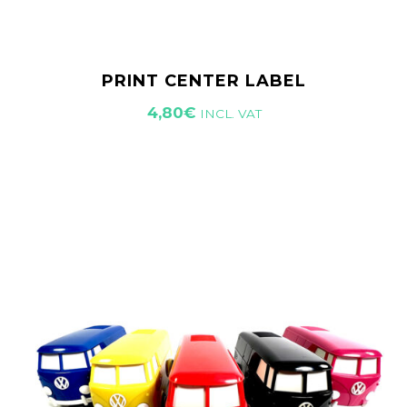
PRINT CENTER LABEL
4,80
€
INCL. VAT