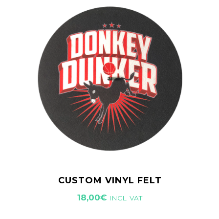
CUSTOM VINYL FELT
18,00
€
INCL. VAT