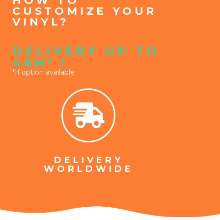
HOW TO
CUSTOMIZE YOUR
VINYL?
DELIVERY UP TO
48H* !
*If option available
DELIVERY
WORLDWIDE