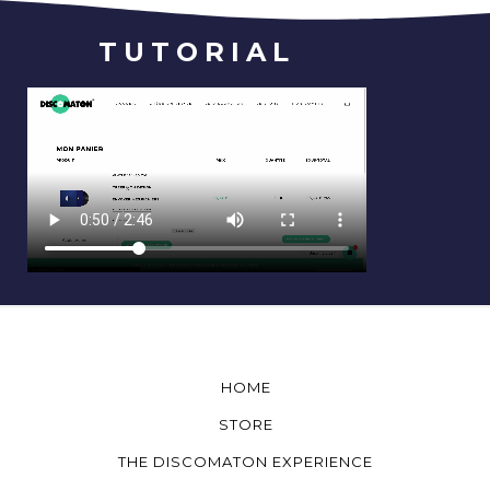
TUTORIAL
HOME
STORE
THE DISCOMATON EXPERIENCE