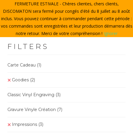
FERMETURE ESTIVALE - Chères clientes, chers clients,
HOME
DISCOMATON sera fermé pour congés d'été du 8 juillet au 8 août
inclus. Vous pouvez continuer à commander pendant cette période :
CREATE A VINYL
vos commandes sont enregistrées et leur production démarrera dès
notre retour. Merci de votre compréhension !
Ignorer
STORE
FILTERS
THE DISCOMATON
MY ACCOUNT
Carte Cadeau
(1)
Goodies
(2
)
0
Classic Vinyl Engraving
(3)
Gravure Vinyle Création
(7
)
Impressions
(3)