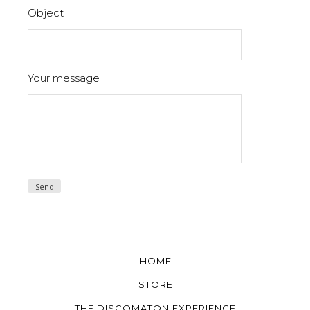
Object
Your message
HOME
STORE
THE DISCOMATON EXPERIENCE