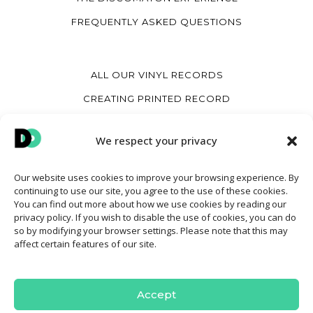
FREQUENTLY ASKED QUESTIONS
ALL OUR VINYL RECORDS
CREATING PRINTED RECORD
CREATE A HEART VINYL RECORD
We respect your privacy
CREATE A VINYL COVER
Our website uses cookies to improve your browsing experience. By
continuing to use our site, you agree to the use of these cookies.
MY ACCOUNT
You can find out more about how we use cookies by reading our
privacy policy. If you wish to disable the use of cookies, you can do
CONTACT
so by modifying your browser settings. Please note that this may
affect certain features of our site.
TERMS AND CONDITIONS OF SALE
COOKIE POLICY
Accept