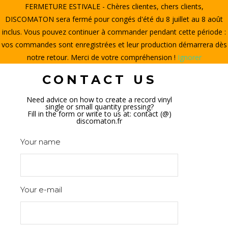
FERMETURE ESTIVALE - Chères clientes, chers clients,
HOME
DISCOMATON sera fermé pour congés d'été du 8 juillet au 8 août
inclus. Vous pouvez continuer à commander pendant cette période :
CREATE A VINYL
vos commandes sont enregistrées et leur production démarrera dès
notre retour. Merci de votre compréhension !
Ignorer
STORE
CONTACT US
THE DISCOMATON
Need advice on how to create a record vinyl
single or small quantity pressing?
MY ACCOUNT
Fill in the form or write to us at: contact (@)
discomaton.fr
Your name
0
Your e-mail