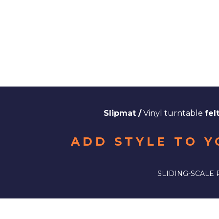
Slipmat /
Vinyl turntable
fel
ADD STYLE TO Y
SLIDING-SCALE 