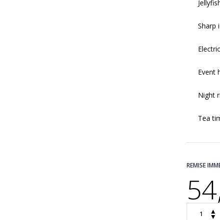
Jellyfi
Sharp 
Electric
Event 
Night r
Tea ti
REMISE IMM
54