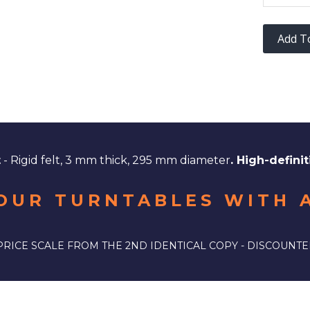
Add T
t
- Rigid felt, 3 mm thick, 295 mm diameter
. High-definit
OUR TURNTABLES WITH 
PRICE SCALE FROM THE 2ND IDENTICAL COPY - DISCOUNTE