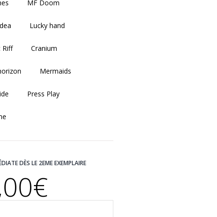
shes
MF Doom
idea
Lucky hand
 Riff
Cranium
horizon
Mermaids
ide
Press Play
me
ÉDIATE DÈS LE 2EME EXEMPLAIRE
,00€