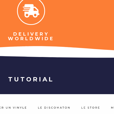
DELIVERY
WORLDWIDE
TUTORIAL