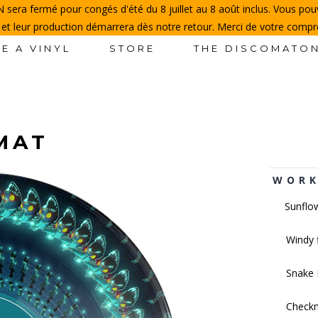
sera fermé pour congés d'été du 8 juillet au 8 août inclus. Vous p
 et leur production démarrera dès notre retour. Merci de votre comp
E A VINYL
STORE
THE DISCOMATO
PMAT
WORK
Sunflo
Windy 
Snake 
Check