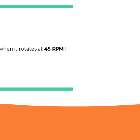
when it rotates at
45 RPM
!