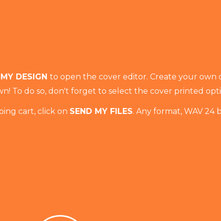
 MY DESIGN
to open the cover editor. Create your own 
n! To do so, don't forget to select the cover printed opt
ing cart, click on
SEND MY FILES
. Any format, WAV 24 b