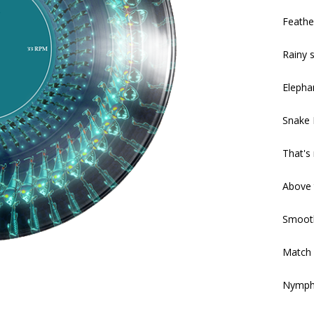
Feathe
Rainy s
Elepha
Snake 
That's
Above 
Smooth
Match 
Nymph