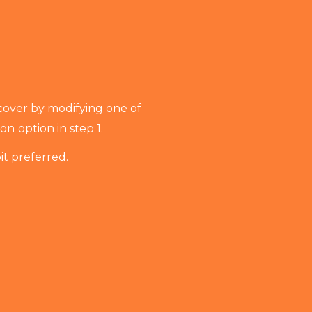
cover by modifying one of
ion
option in step 1.
it preferred.