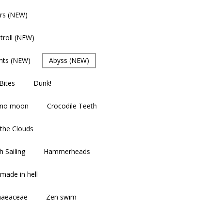
rs (NEW)
troll (NEW)
nts (NEW)
Abyss (NEW)
Bites
Dunk!
 no moon
Crocodile Teeth
the Clouds
 Sailing
Hammerheads
made in hell
aeaceae
Zen swim