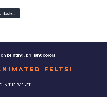
o Basket
ion printing, brilliant colors!
ANIMATED FELTS!
D IN THE BASKET