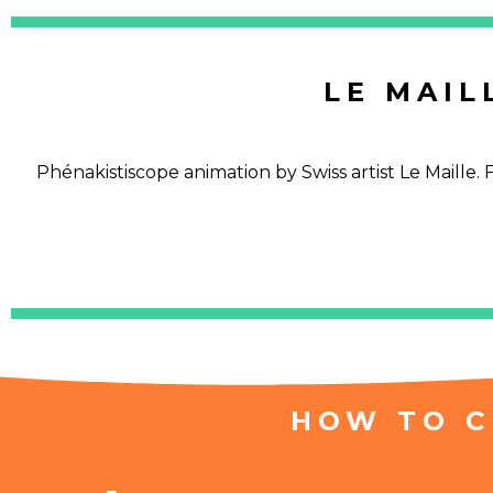
LE MAIL
Phénakistiscope animation by Swiss artist Le Maille
HOW TO C