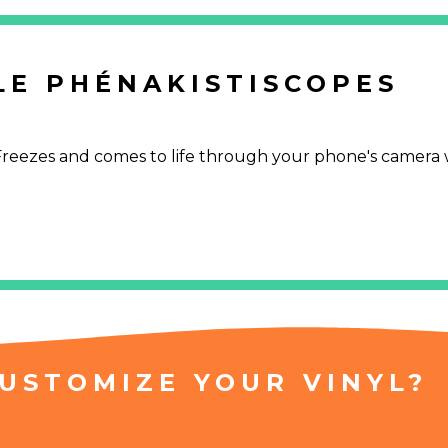
LE PHÉNAKISTISCOPES
. Freezes and comes to life through your phone's camera 
USTOMIZE YOUR VINYL?