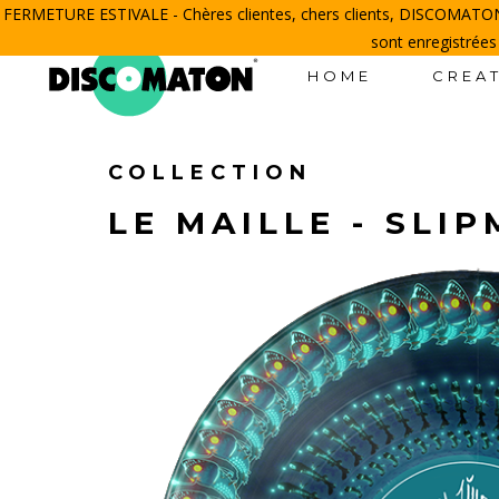
FERMETURE ESTIVALE - Chères clientes, chers clients, DISCOMATON 
sont enregistrées
HOME
CREAT
COLLECTION
LE MAILLE - SLI