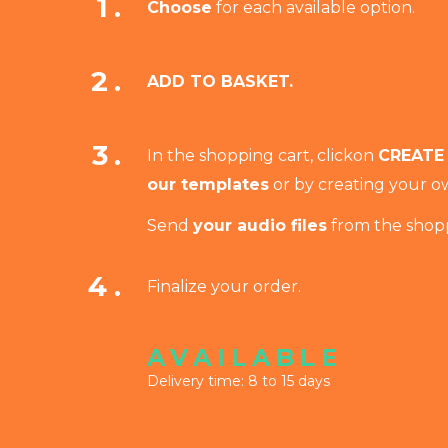
1.
Choose
for each available option.
2.
ADD TO BASKET.
3.
In the shopping cart
, click
on
CREATE
our templates
or by creating your ow
Send
your audio files
from the shopp
4.
Finalize your order.
AVAILABLE
Delivery time: 8 to 15 days