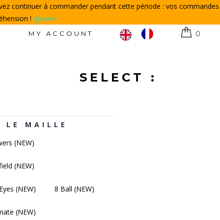
ouvez continuer à commander pendant cette période : vos commandes
réhension !
Ignorer
N
MY ACCOUNT
0
SELECT :
 LE MAILLE
wers (NEW)
field (NEW)
Eyes (NEW)
8 Ball (NEW)
mate (NEW)