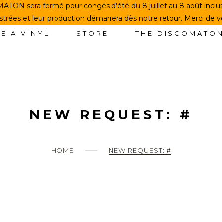
TON sera fermé pour congés d'été du 8 juillet au 8 août incl
rées et leur production démarrera dès notre retour. Merci de 
E A VINYL
STORE
THE DISCOMATO
NEW REQUEST: #
HOME
NEW REQUEST: #