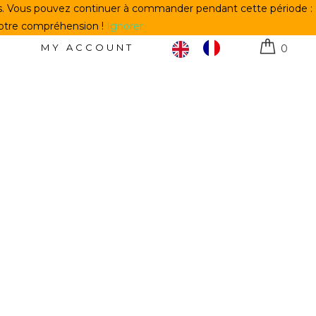
us. Vous pouvez continuer à commander pendant cette période :
votre compréhension !
Ignorer
N
MY ACCOUNT
0