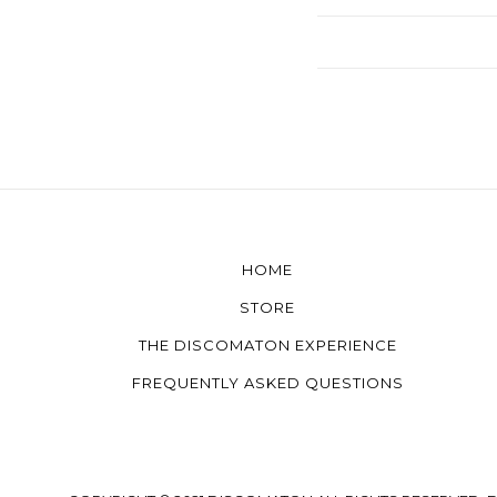
HOME
STORE
THE DISCOMATON EXPERIENCE
FREQUENTLY ASKED QUESTIONS