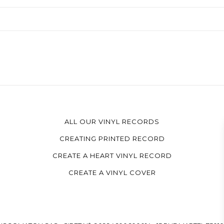
ALL OUR VINYL RECORDS
CREATING PRINTED RECORD
CREATE A HEART VINYL RECORD
CREATE A VINYL COVER