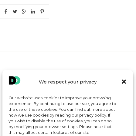
MY ACCOUNT
We respect your privacy
CONTACT
TERMS AND CONDITIONS OF SALE
Our website uses cookies to improve your browsing
experience. By continuing to use our site, you agree to
COOKIE POLICY
the use of these cookies. You can find out more about
how we use cookies by reading our privacy policy. If
you wish to disable the use of cookies, you can do so
by modifying your browser settings. Please note that
this may affect certain features of our site.